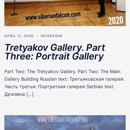
APRIL 11, 2020
INTERVIEW
Tretyakov Gallery. Part
Three: Portrait Gallery
Part Two: The Tretyakov Gallery. Part Two: The Main
Gallery Building Russian text: Третьяковская галерея.
Часть третья: Портретная галерея Serbian text:
Државна […]