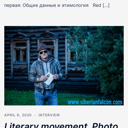
первая: Общие данные и этимология Red […]
APRIL 6, 2020
INTERVIEW
Literary movement. Photo