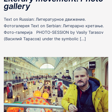
gallery
Text on Russian: Литературное движение.
Фотогалерея Text on Serbian: Литерарно кретање.
Фото-галерија PHOTO-SESSION by Vasily Tarasov
(Василий Тарасов) under the symbolic […]