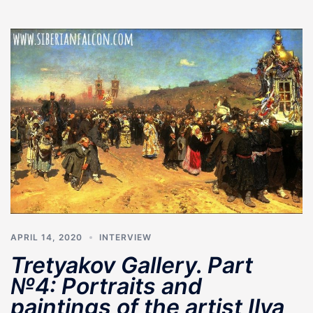
APRIL 14, 2020
INTERVIEW
Tretyakov Gallery. Part
№4: Portraits and
paintings of the artist Ilya