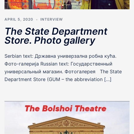
APRIL 5, 2020
INTERVIEW
The State Department
Store. Photo gallery
Serbian text: Државна универзална робна кућа.
Фото-галерија Russian text: Государственный
универсальный магазин. Фотогалерея The State
Department Store (GUM – the abbreviation […]