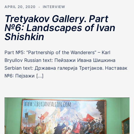
APRIL 20, 2020
INTERVIEW
Tretyakov Gallery. Part
№6: Landscapes of Ivan
Shishkin
Part №5: “Partnership of the Wanderers” – Karl
Bryullov Russian text: Пейзажи Ивана Шишкина
Serbian text: Државна галерија Третјаков. Наставак
№6: Пеjзажи […]