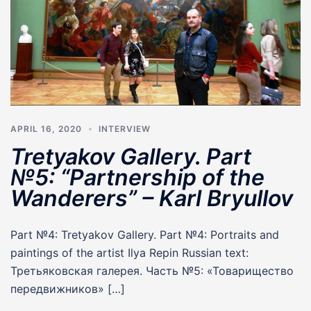
APRIL 16, 2020
INTERVIEW
Tretyakov Gallery. Part
№5: “Partnership of the
Wanderers” – Karl Bryullov
Part №4: Tretyakov Gallery. Part №4: Portraits and
paintings of the artist Ilya Repin Russian text:
Третьяковская галерея. Часть №5: «Товарищество
передвижников» […]