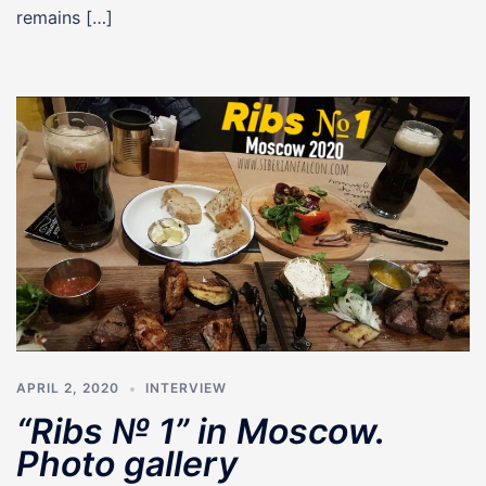
remains […]
APRIL 2, 2020
INTERVIEW
“Ribs № 1” in Moscow.
Photo gallery