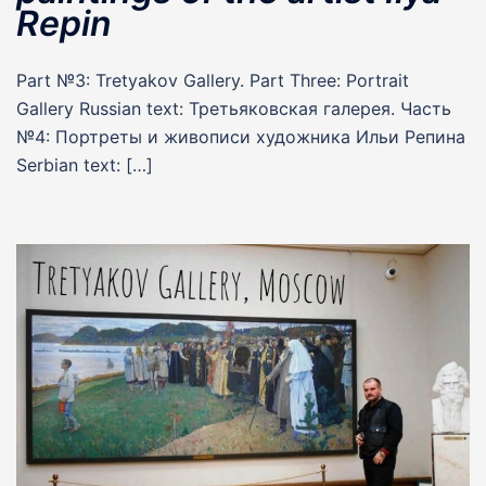
Repin
Part №3: Tretyakov Gallery. Part Three: Portrait
Gallery Russian text: Третьяковская галерея. Часть
№4: Портреты и живописи художника Ильи Репина
Serbian text: […]