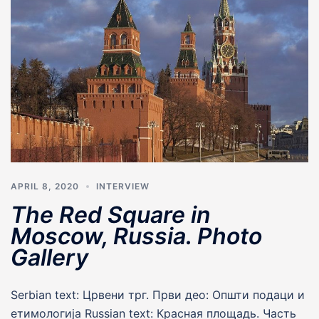
APRIL 8, 2020
INTERVIEW
The Red Square in
Moscow, Russia. Photo
Gallery
Serbian text: Црвени трг. Први део: Општи подаци и
етимологија Russian text: Красная площадь. Часть