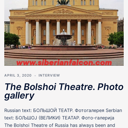
APRIL 3, 2020
INTERVIEW
The Bolshoi Theatre. Photo
gallery
Russian text: БОЛЬШОЙ ТЕАТР. Фотогалерея Serbian
text: БОЉШОЈ (ВЕЛИКИ) ТЕАТАР. Фото-галерија
The Bolshoi Theatre of Russia has always been and