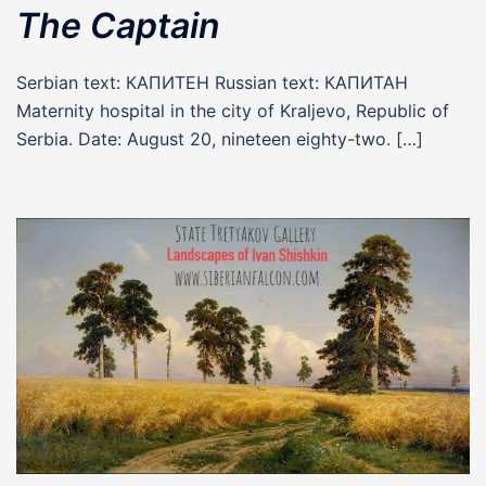
The Captain
Serbian text: КАПИТЕН Russian text: КАПИТАН
Maternity hospital in the city of Kraljevo, Republic of
Serbia. Date: August 20, nineteen eighty-two. […]