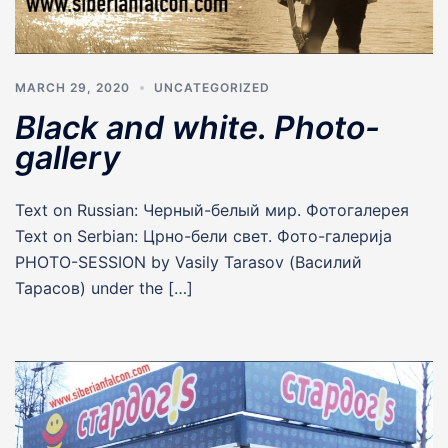
MARCH 29, 2020
UNCATEGORIZED
Black and white. Photo-
gallery
Text on Russian: Черный-белый мир. Фотогалерея
Text on Serbian: Црно-бели свет. Фото-галерија
PHOTO-SESSION by Vasily Tarasov (Василий
Тарасов) under the […]