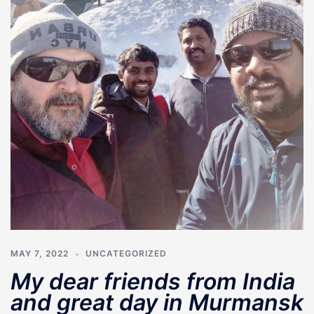
MAY 7, 2022
UNCATEGORIZED
My dear friends from India
and great day in Murmansk