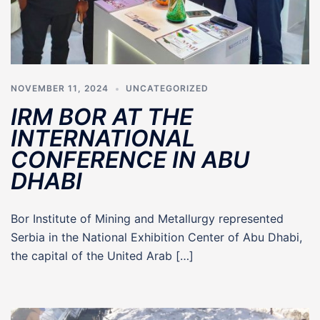
NOVEMBER 11, 2024
UNCATEGORIZED
IRM BOR AT THE
INTERNATIONAL
CONFERENCE IN ABU
DHABI
Bor Institute of Mining and Metallurgy represented
Serbia in the National Exhibition Center of Abu Dhabi,
the capital of the United Arab […]