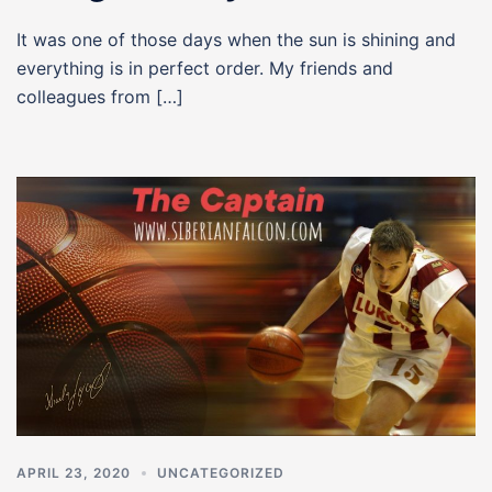
It was one of those days when the sun is shining and
everything is in perfect order. My friends and
colleagues from […]
APRIL 23, 2020
UNCATEGORIZED