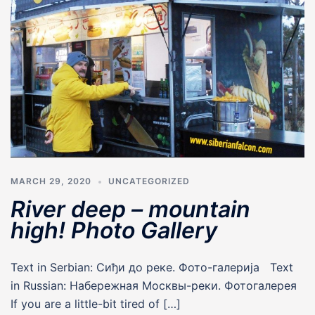
MARCH 29, 2020
UNCATEGORIZED
River deep – mountain
high! Photo Gallery
Text in Serbian: Сиђи до реке. Фото-галериjа Text
in Russian: Набережная Москвы-реки. Фотогалерея
If you are a little-bit tired of […]