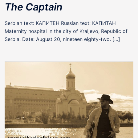
The Captain
Serbian text: КАПИТЕН Russian text: КАПИТАН
Maternity hospital in the city of Kraljevo, Republic of
Serbia. Date: August 20, nineteen eighty-two. […]