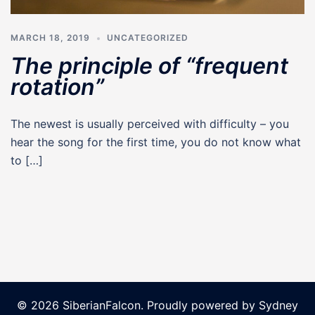
MARCH 18, 2019
UNCATEGORIZED
The principle of “frequent
rotation”
The newest is usually perceived with difficulty – you
hear the song for the first time, you do not know what
to […]
© 2026 SiberianFalcon. Proudly powered by
Sydney