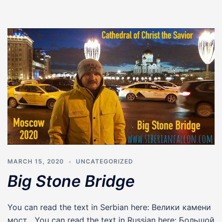
MARCH 15, 2020
UNCATEGORIZED
Big Stone Bridge
You can read the text in Serbian here: Велики камени
мост You can read the text in Russian here: Большой