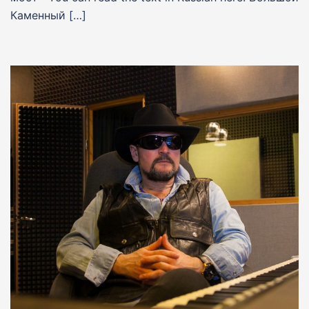
Каменный […]