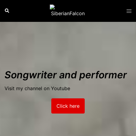
Skip
Search
Tog
to
men
content
Songwriter and performer
Visit my channel on Youtube
Click here