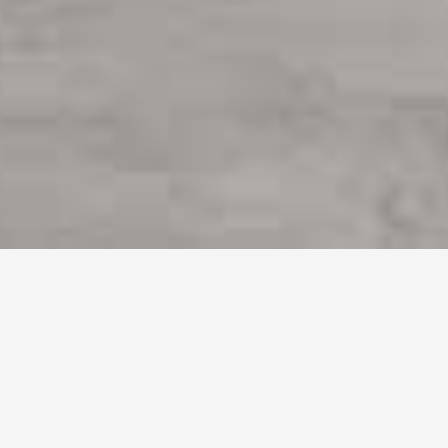
Books