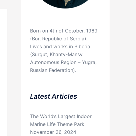
Born on 4th of October, 1969
(Bor, Republic of Serbia).
Lives and works in Siberia
(Surgut, Khanty-Mansy
Autonomous Region – Yugra,
Russian Federation).
Latest Articles
The World’s Largest Indoor
Marine Life Theme Park
November 26, 2024