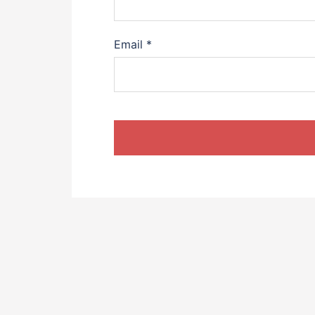
Email
*