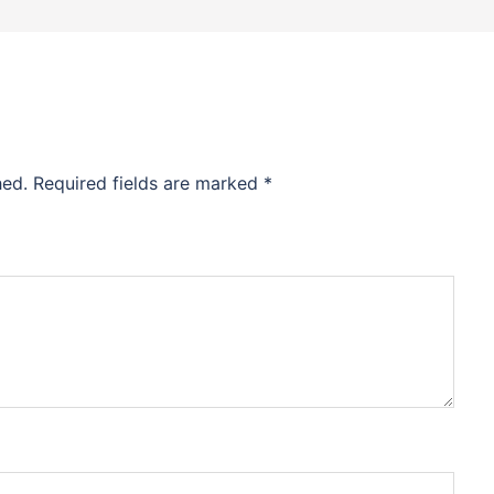
hed.
Required fields are marked
*