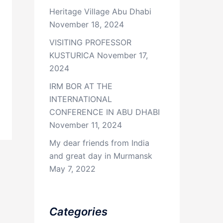
Heritage Village Abu Dhabi
November 18, 2024
VISITING PROFESSOR
KUSTURICA
November 17,
2024
IRM BOR AT THE
INTERNATIONAL
CONFERENCE IN ABU DHABI
November 11, 2024
My dear friends from India
and great day in Murmansk
May 7, 2022
Categories