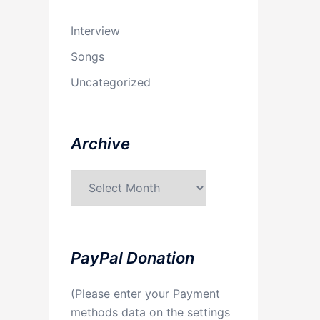
Interview
Songs
Uncategorized
Archive
Archive
PayPal Donation
(Please enter your Payment
methods data on the settings