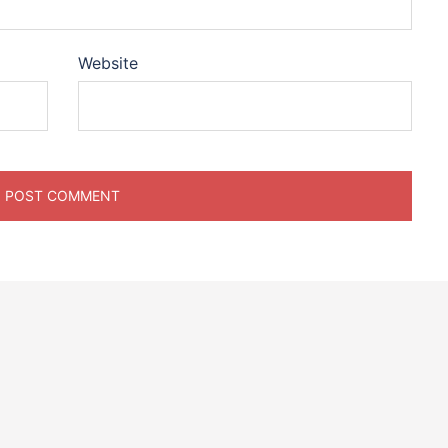
Website