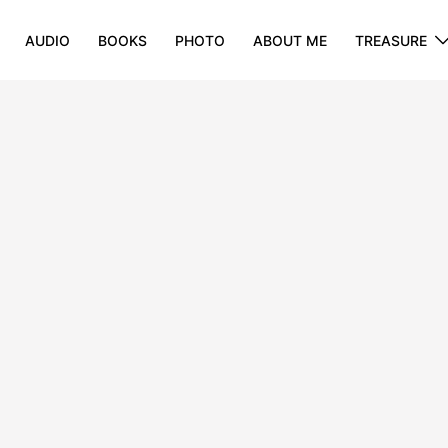
AUDIO
BOOKS
PHOTO
ABOUT ME
TREASURE