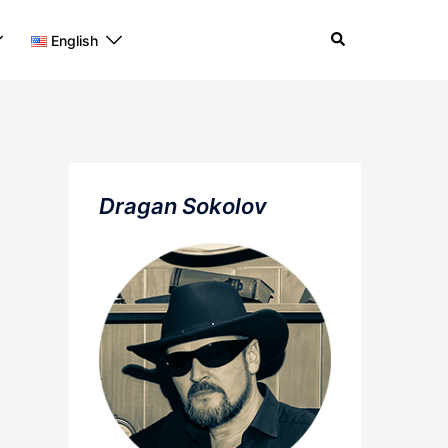
Search
English
Dragan Sokolov