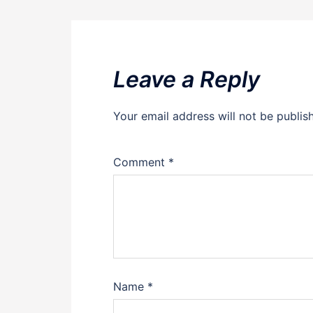
Leave a Reply
Your email address will not be publis
Comment
*
Name
*