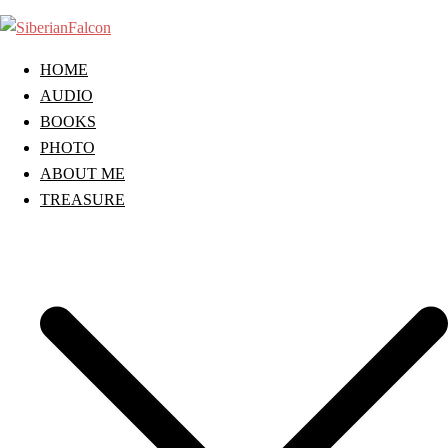
Skip
to
content
HOME
AUDIO
BOOKS
PHOTO
ABOUT ME
TREASURE