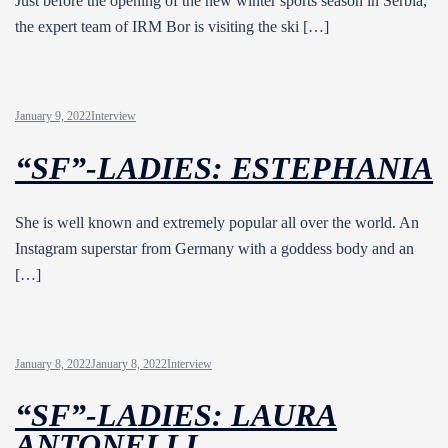
Just before the opening of the new winter sports season in Serbia,
the expert team of IRM Bor is visiting the ski […]
January 9, 2022
Interview
“SF”-LADIES: ESTEPHANIA
She is well known and extremely popular all over the world. An
Instagram superstar from Germany with a goddess body and an
[…]
January 8, 2022
January 8, 2022
Interview
“SF”-LADIES: LAURA
ANTONELLI