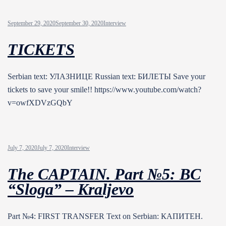
September 29, 2020
September 30, 2020
Interview
TICKETS
Serbian text: УЛАЗНИЦЕ Russian text: БИЛЕТЫ Save your
tickets to save your smile!! https://www.youtube.com/watch?
v=owfXDVzGQbY
July 7, 2020
July 7, 2020
Interview
The CAPTAIN. Part №5: BC
“Sloga” – Kraljevo
Part №4: FIRST TRANSFER Text on Serbian: КАПИТЕН.