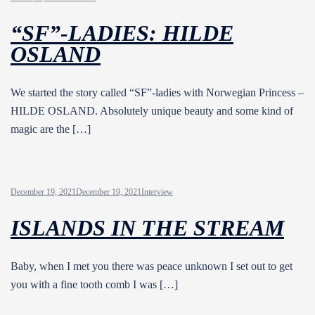
“SF”-LADIES: HILDE
OSLAND
We started the story called “SF”-ladies with Norwegian Princess –
HILDE OSLAND. Absolutely unique beauty and some kind of
magic are the […]
December 19, 2021
December 19, 2021
Interview
ISLANDS IN THE STREAM
Baby, when I met you there was peace unknown I set out to get
you with a fine tooth comb I was […]