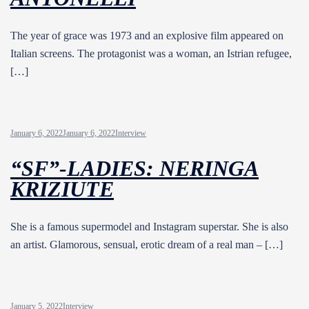
The year of grace was 1973 and an explosive film appeared on
Italian screens. The protagonist was a woman, an Istrian refugee,
[…]
January 6, 2022
January 6, 2022
Interview
“SF”-LADIES: NERINGA
KRIZIUTE
She is a famous supermodel and Instagram superstar. She is also
an artist. Glamorous, sensual, erotic dream of a real man – […]
January 5, 2022
Interview