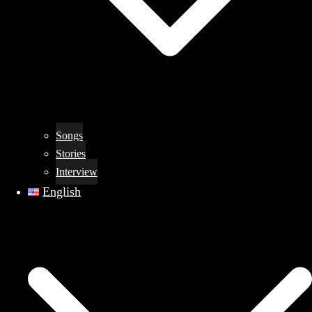
Songs
Stories
Interview
English