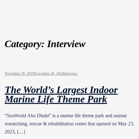
Category:
Interview
November 26, 2024
November 26, 2024
Interview
The World’s Largest Indoor
Marine Life Theme Park
“SeaWorld Abu Dhabi” is a marine life theme park and animal
researching, rescue & rehabilitation center that opened on May 23,
2023, […]