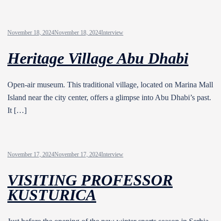
November 18, 2024
November 18, 2024
Interview
Heritage Village Abu Dhabi
Open-air museum. This traditional village, located on Marina Mall
Island near the city center, offers a glimpse into Abu Dhabi’s past.
It […]
November 17, 2024
November 17, 2024
Interview
VISITING PROFESSOR
KUSTURICA