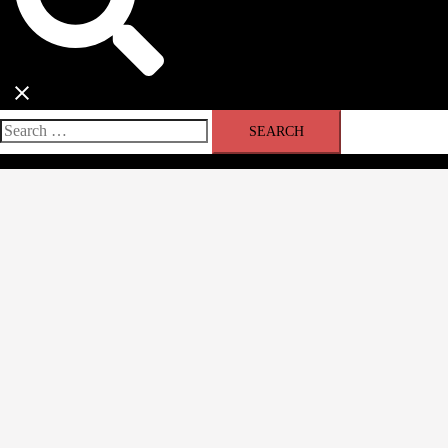
Search
for: