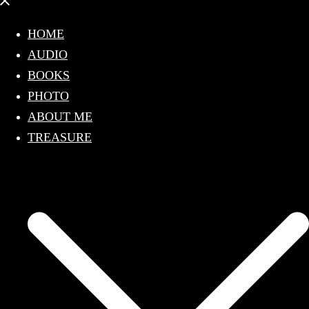
Close
menu
HOME
AUDIO
BOOKS
PHOTO
ABOUT ME
TREASURE