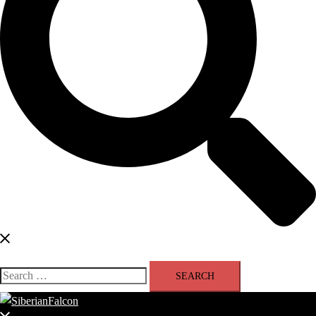
Search
for: