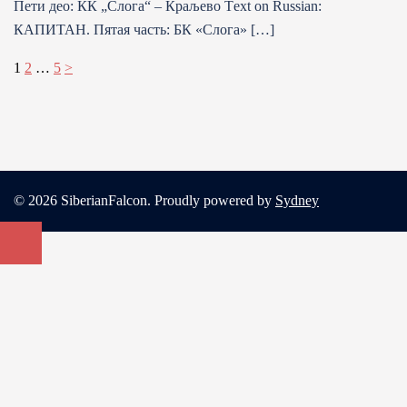
Пети део: КК „Слога“ – Краљево Тext on Russian:
КАПИТАН. Пятая часть: БК «Слога» […]
Posts
1
2
…
5
>
pagination
© 2026 SiberianFalcon. Proudly powered by
Sydney