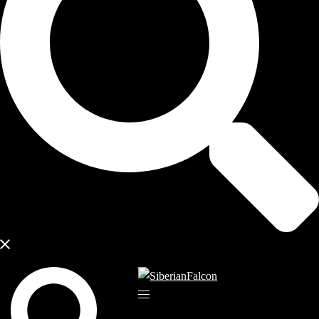
Search
Toggle
menu