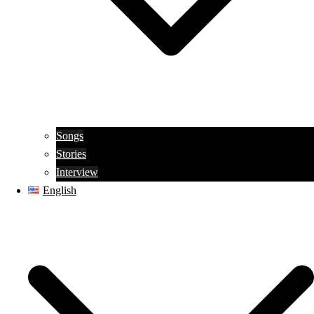
Songs
Stories
Interview
English