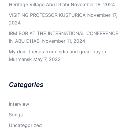
Heritage Village Abu Dhabi
November 18, 2024
VISITING PROFESSOR KUSTURICA
November 17,
2024
IRM BOR AT THE INTERNATIONAL CONFERENCE
IN ABU DHABI
November 11, 2024
My dear friends from India and great day in
Murmansk
May 7, 2022
Categories
Interview
Songs
Uncategorized