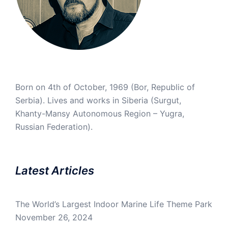
Born on 4th of October, 1969 (Bor, Republic of
Serbia). Lives and works in Siberia (Surgut,
Khanty-Mansy Autonomous Region – Yugra,
Russian Federation).
Latest Articles
The World’s Largest Indoor Marine Life Theme Park
November 26, 2024