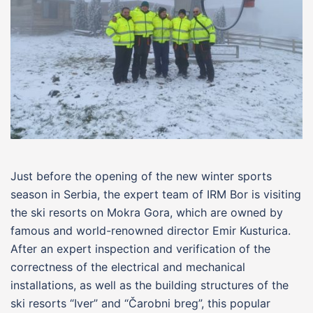
Just before the opening of the new winter sports
season in Serbia, the expert team of IRM Bor is visiting
the ski resorts on Mokra Gora, which are owned by
famous and world-renowned director Emir Kusturica.
After an expert inspection and verification of the
correctness of the electrical and mechanical
installations, as well as the building structures of the
ski resorts “Iver” and “Čarobni breg”, this popular