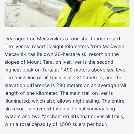
Drvengrad on Mećavnik is a four-star tourist resort.
The Iver ski resort is eight kilometers from Mećavnik.
Mećavnik has its own 20-hectare ski resort on the
slopes of Mount Tara, on Iver. Iver is the second
highest peak on Tara, at 1,490 meters above sea level.
The finish line of all trails is at 1,200 meters, and the
elevation difference is 290 meters on an average trail
length of one kilometer. The main trail on Iver is
illuminated, which also allows night skiing. The entire
ski resort is covered by an artificial snowmaking
system and two “anchor” ski lifts that cover all trails,
with a total capacity of 1,500 skiers per hour.