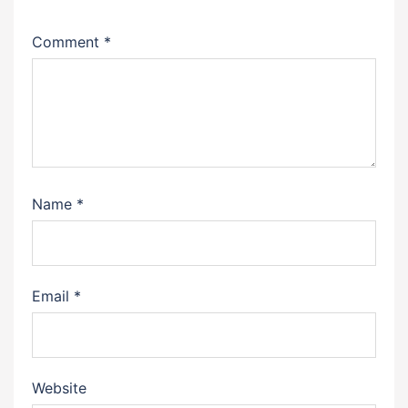
Comment
*
Name
*
Email
*
Website