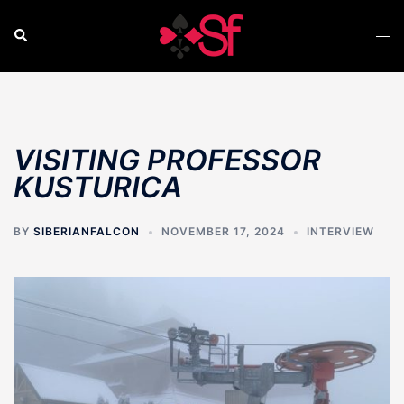
Skip
to
Search
Tog
content
men
VISITING PROFESSOR
KUSTURICA
BY
SIBERIANFALCON
NOVEMBER 17, 2024
INTERVIEW