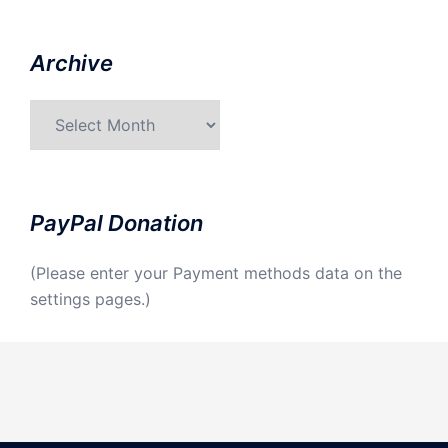
Archive
Archive
PayPal Donation
(Please enter your Payment methods data on the
settings pages.)