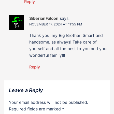
Reply
SiberianFalcon
says:
NOVEMBER 17, 2024 AT 11:55 PM
Thank you, my Big Brother! Smart and
handsome, as always! Take care of
yourself and all the best to you and your
wonderful family!!!
Reply
Leave a Reply
Your email address will not be published.
Required fields are marked
*