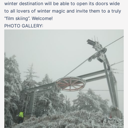
winter destination will be able to open its doors wide
to all lovers of winter magic and invite them to a truly
“film skiing”. Welcome!
PHOTO GALLERY: