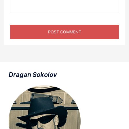
Dragan Sokolov