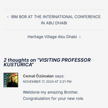
Post
navigation
IRM BOR AT THE INTERNATIONAL CONFERENCE
IN ABU DHABI
Heritage Village Abu Dhabi
2 thoughts on “
VISITING PROFESSOR
KUSTURICA
”
Cemal Özünalan
says:
NOVEMBER 17, 2024 AT 2:21 PM
Welldone my amazing Brother.
Congratulation for your new role.