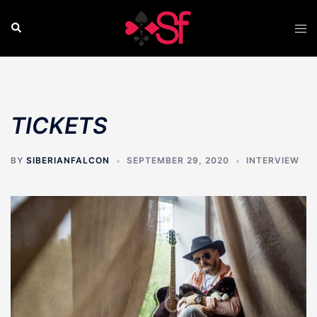
Skip
to
Search
Tog
content
men
TICKETS
BY
SIBERIANFALCON
SEPTEMBER 29, 2020
INTERVIEW