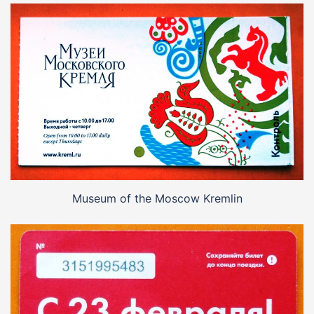
Museum of the Moscow Kremlin