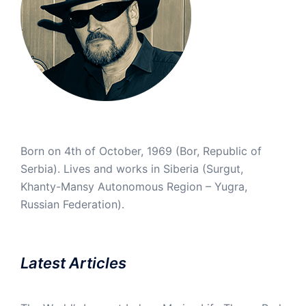
Born on 4th of October, 1969 (Bor, Republic of
Serbia). Lives and works in Siberia (Surgut,
Khanty-Mansy Autonomous Region – Yugra,
Russian Federation).
Latest Articles