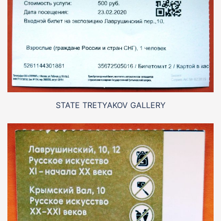
STATE TRETYAKOV GALLERY