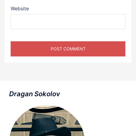
Website
Dragan Sokolov