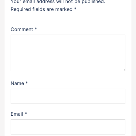
Your email address will not be published.
Required fields are marked
*
Comment
*
Name
*
Email
*