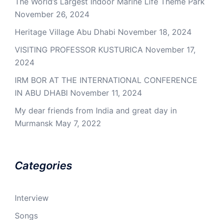
The World’s Largest Indoor Marine Life Theme Park
November 26, 2024
Heritage Village Abu Dhabi
November 18, 2024
VISITING PROFESSOR KUSTURICA
November 17,
2024
IRM BOR AT THE INTERNATIONAL CONFERENCE
IN ABU DHABI
November 11, 2024
My dear friends from India and great day in
Murmansk
May 7, 2022
Categories
Interview
Songs