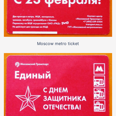
Moscow metro ticket