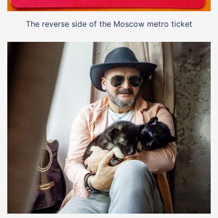
The reverse side of the Moscow metro ticket