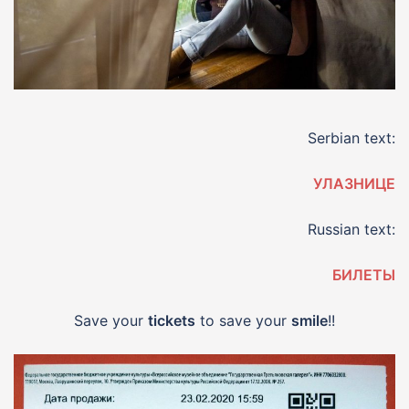
Serbian text:
УЛАЗНИЦЕ
Russian text:
БИЛЕТЫ
Save your
tickets
to save your
smile
!!