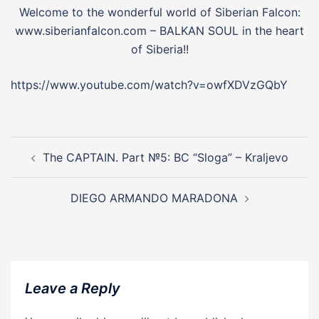
Welcome to the wonderful world of Siberian Falcon:
www.siberianfalcon.com – BALKAN SOUL in the heart
of Siberia!!
https://www.youtube.com/watch?v=owfXDVzGQbY
Post
navigation
The CAPTAIN. Part №5: BC “Sloga” – Kraljevo
DIEGO ARMANDO MARADONA
Leave a Reply