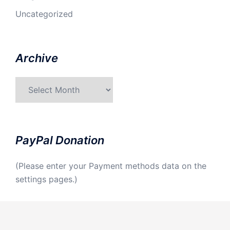
Uncategorized
Archive
Archive
PayPal Donation
(Please enter your Payment methods data on the
settings pages.)