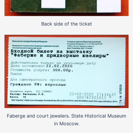
Back side of the ticket
Faberge and court jewelers. State Historical Museum
in Moscow.