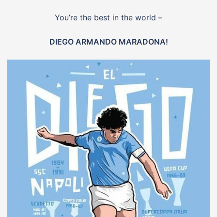
You’re the best in the world –
DIEGO ARMANDO MARADONA!