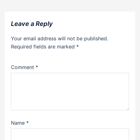
Leave a Reply
Your email address will not be published.
Required fields are marked
*
Comment
*
Name
*