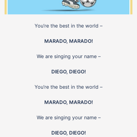
You’re the best in the world –
MARADO, MARADO!
We are singing your name –
DIEGO, DIEGO!
You’re the best in the world –
MARADO, MARADO!
We are singing your name –
DIEGO, DIEGO!