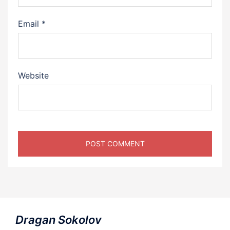
Email
*
Website
Dragan Sokolov