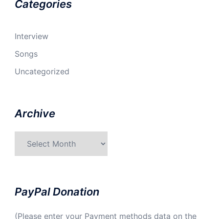
Categories
Interview
Songs
Uncategorized
Archive
Archive
PayPal Donation
(Please enter your Payment methods data on the