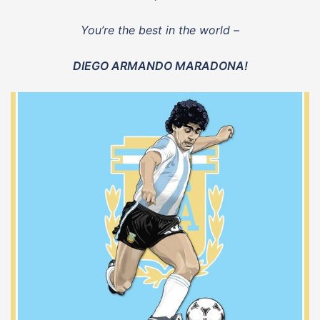
You’re the best in the world –
DIEGO ARMANDO MARADONA!