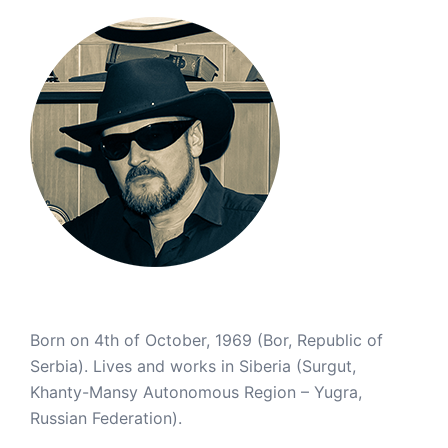
Born on 4th of October, 1969 (Bor, Republic of
Serbia). Lives and works in Siberia (Surgut,
Khanty-Mansy Autonomous Region – Yugra,
Russian Federation).