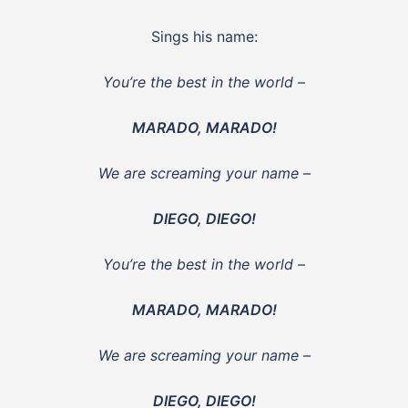
Sings his name:
You’re the best in the world –
MARADO, MARADO!
We are screaming your name –
DIEGO, DIEGO!
You’re the best in the world –
MARADO, MARADO!
We are screaming your name –
DIEGO, DIEGO!