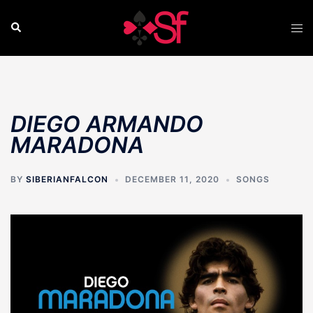
Skip
to
Search
Tog
content
men
DIEGO ARMANDO
MARADONA
BY
SIBERIANFALCON
DECEMBER 11, 2020
SONGS