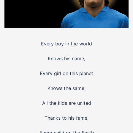
Every boy in the world
Knows his name,
Every girl on this planet
Knows the same;
All the kids are united
Thanks to his fame,
Every child on the Earth