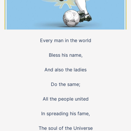
Every man in the world
Bless his name,
And also the ladies
Do the same;
All the people united
In spreading his fame,
The soul of the Universe