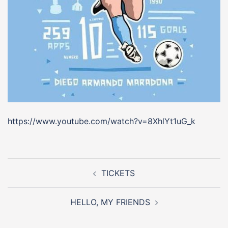
https://www.youtube.com/watch?v=8XhlYt1uG_k
Post
navigation
TICKETS
HELLO, MY FRIENDS