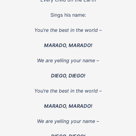
Sings his name:
You’re the best in the world –
MARADO, MARADO!
We are yelling your name –
DIEGO, DIEGO!
You’re the best in the world –
MARADO, MARADO!
We are yelling your name –