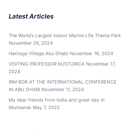
Latest Articles
The World’s Largest Indoor Marine Life Theme Park
November 26, 2024
Heritage Village Abu Dhabi
November 18, 2024
VISITING PROFESSOR KUSTURICA
November 17,
2024
IRM BOR AT THE INTERNATIONAL CONFERENCE
IN ABU DHABI
November 11, 2024
My dear friends from India and great day in
Murmansk
May 7, 2022