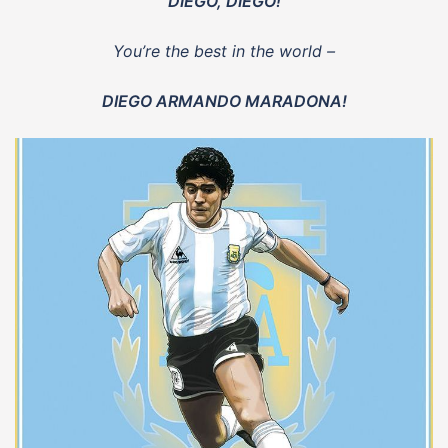
DIEGO, DIEGO!
You’re the best in the world –
DIEGO ARMANDO MARADONA!