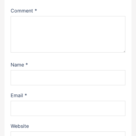
Comment
*
Name
*
Email
*
Website