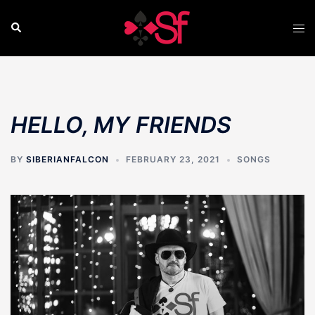
Skip
to
Search
Tog
content
men
HELLO, MY FRIENDS
BY
SIBERIANFALCON
FEBRUARY 23, 2021
SONGS