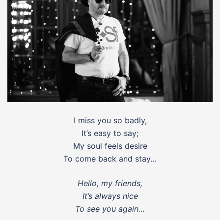
I miss you so badly,
It’s easy to say;
My soul feels desire
To come back and stay…
Hello, my friends,
It’s always nice
To see you again…