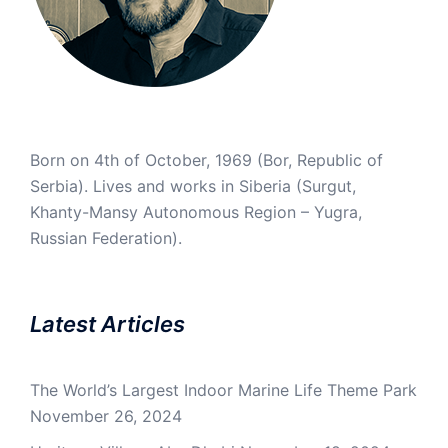
Born on 4th of October, 1969 (Bor, Republic of
Serbia). Lives and works in Siberia (Surgut,
Khanty-Mansy Autonomous Region – Yugra,
Russian Federation).
Latest Articles
The World’s Largest Indoor Marine Life Theme Park
November 26, 2024