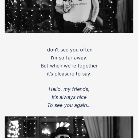
I don’t see you often,
I’m so far away;
But when we’re together
it’s pleasure to say:
Hello, my friends,
It’s always nice
To see you again…