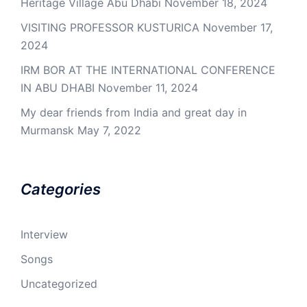
Heritage Village Abu Dhabi
November 18, 2024
VISITING PROFESSOR KUSTURICA
November 17,
2024
IRM BOR AT THE INTERNATIONAL CONFERENCE
IN ABU DHABI
November 11, 2024
My dear friends from India and great day in
Murmansk
May 7, 2022
Categories
Interview
Songs
Uncategorized