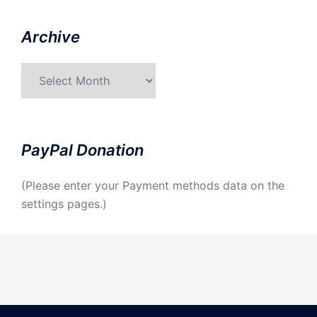
Archive
Archive
PayPal Donation
(Please enter your Payment methods data on the
settings pages.)