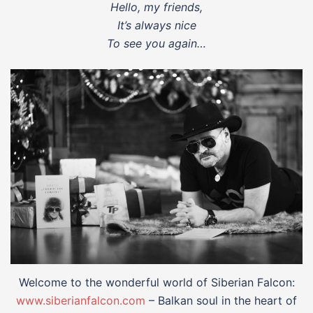
Hello, my friends,
It’s always nice
To see you again…
Welcome to the wonderful world of Siberian Falcon:
www.siberianfalcon.com
– Balkan soul in the heart of