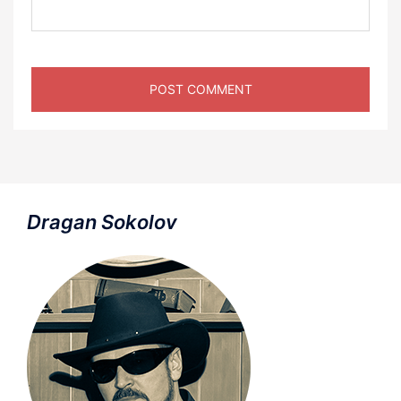
Dragan Sokolov