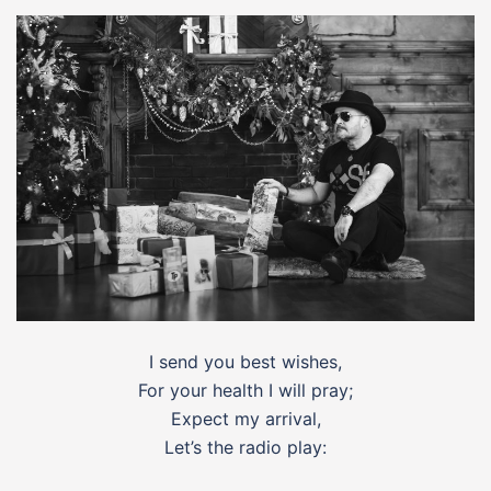
I send you best wishes,
For your health I will pray;
Expect my arrival,
Let’s the radio play: