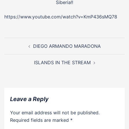
Siberia!!
https://www.youtube.com/watch?v=KmP436sMQ78
Post
navigation
DIEGO ARMANDO MARADONA
ISLANDS IN THE STREAM
Leave a Reply
Your email address will not be published.
Required fields are marked
*