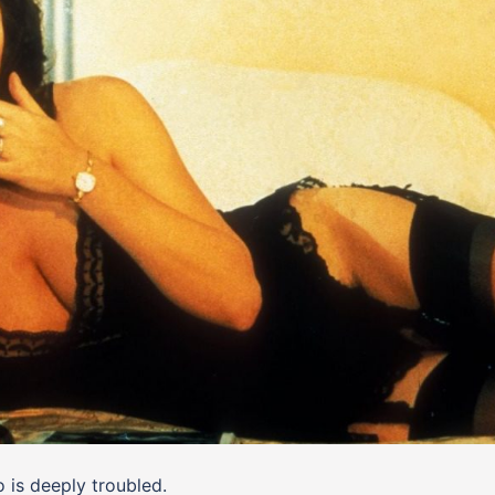
 is deeply troubled.