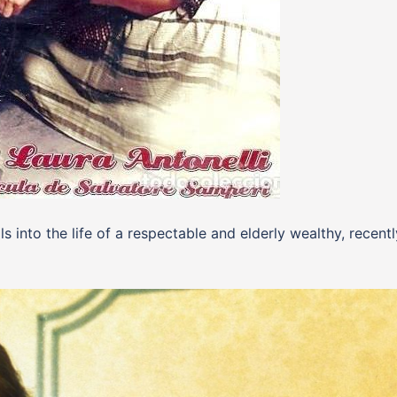
s into the life of a respectable and elderly wealthy, recentl