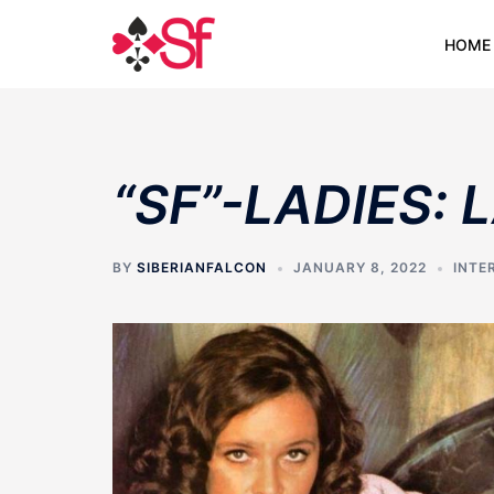
Skip
to
HOME
content
“SF”-LADIES:
BY
SIBERIANFALCON
JANUARY 8, 2022
INTE