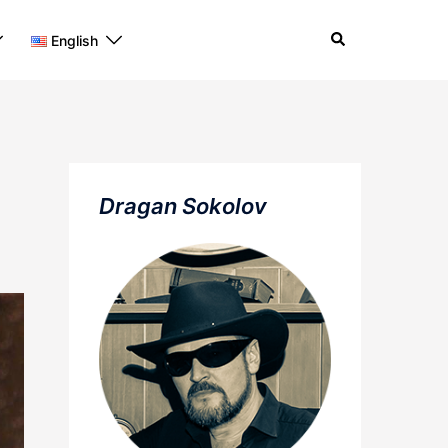
Search
English
Dragan Sokolov