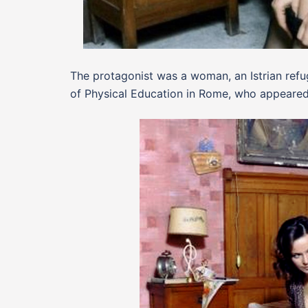
The protagonist was a woman, an Istrian refug
of Physical Education in Rome, who appeared