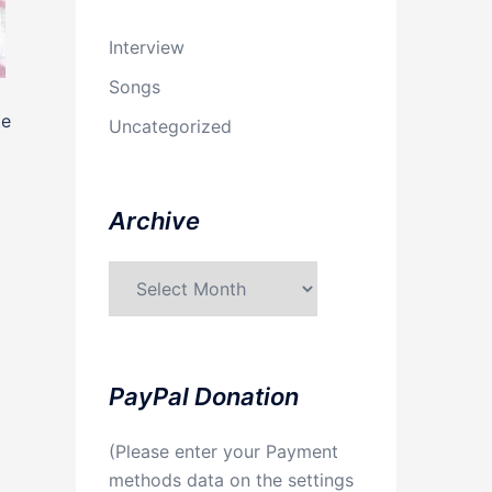
Interview
Songs
te
Uncategorized
Archive
Archive
PayPal Donation
(Please enter your Payment
methods data on the settings