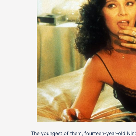
The youngest of them, fourteen-year-old Nino