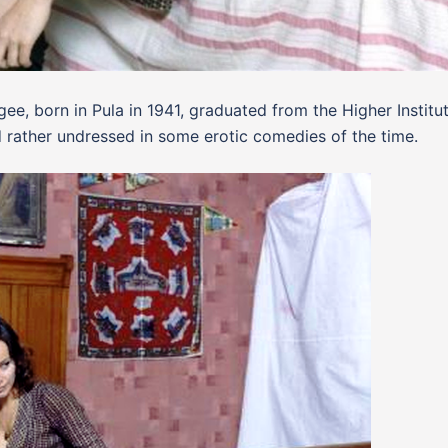
ee, born in Pula in 1941, graduated from the Higher Institu
 rather undressed in some erotic comedies of the time.