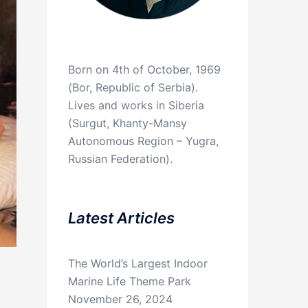
Born on 4th of October, 1969
(Bor, Republic of Serbia).
Lives and works in Siberia
(Surgut, Khanty-Mansy
Autonomous Region – Yugra,
Russian Federation).
Latest Articles
The World’s Largest Indoor
Marine Life Theme Park
November 26, 2024