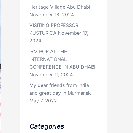
Heritage Village Abu Dhabi
November 18, 2024
VISITING PROFESSOR
KUSTURICA
November 17,
2024
IRM BOR AT THE
INTERNATIONAL
CONFERENCE IN ABU DHABI
November 11, 2024
My dear friends from India
and great day in Murmansk
May 7, 2022
Categories