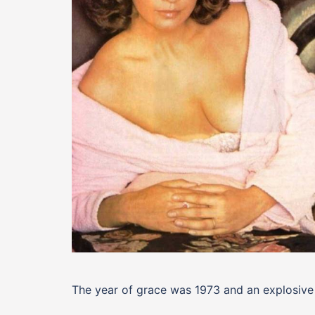
The year of grace was 1973 and an explosive 