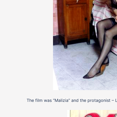
The film was “Malizia” and the protagonist – L