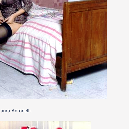
aura Antonelli.