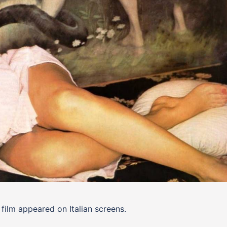
film appeared on Italian screens.