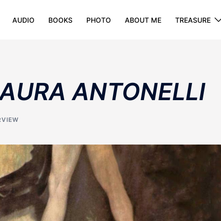
AUDIO
BOOKS
PHOTO
ABOUT ME
TREASURE
 LAURA ANTONELLI
RVIEW