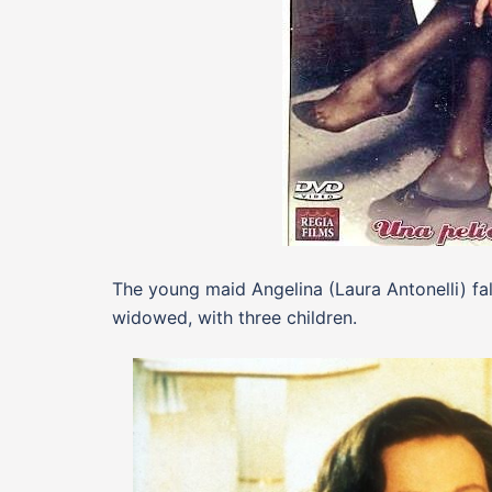
The young maid Angelina (Laura Antonelli) fall
widowed, with three children.