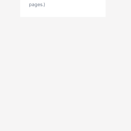
pages.)