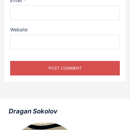
Email
*
Website
Dragan Sokolov