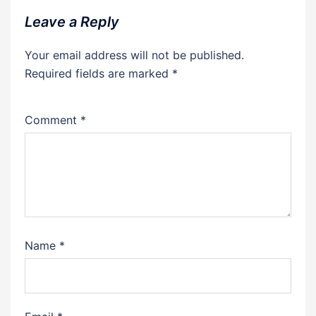
Leave a Reply
Your email address will not be published.
Required fields are marked
*
Comment
*
Name
*