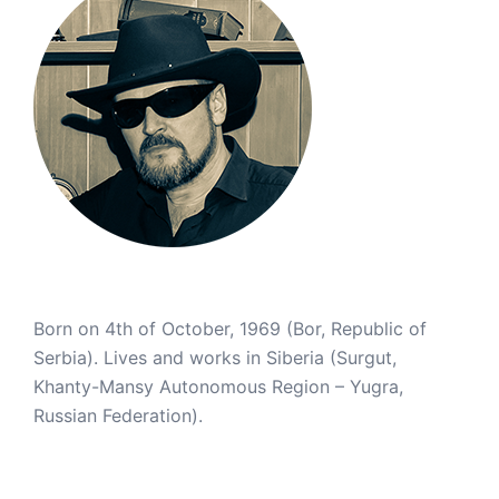
Born on 4th of October, 1969 (Bor, Republic of
Serbia). Lives and works in Siberia (Surgut,
Khanty-Mansy Autonomous Region – Yugra,
Russian Federation).