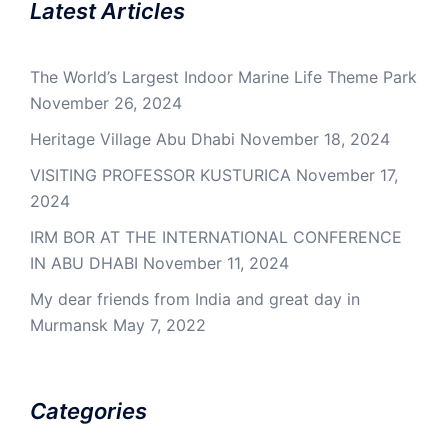
Latest Articles
The World’s Largest Indoor Marine Life Theme Park
November 26, 2024
Heritage Village Abu Dhabi
November 18, 2024
VISITING PROFESSOR KUSTURICA
November 17,
2024
IRM BOR AT THE INTERNATIONAL CONFERENCE
IN ABU DHABI
November 11, 2024
My dear friends from India and great day in
Murmansk
May 7, 2022
Categories