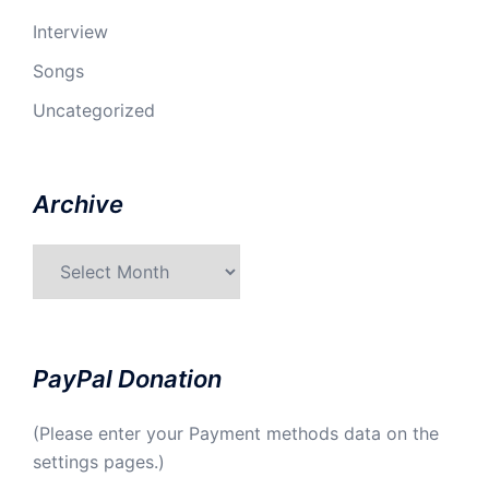
Interview
Songs
Uncategorized
Archive
Archive
PayPal Donation
(Please enter your Payment methods data on the
settings pages.)