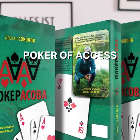
POKER OF ACCESS