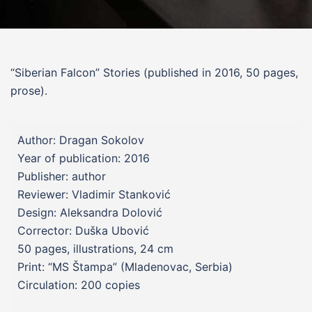
“Siberian Falcon”
Stories
(published in 2016, 50 pages,
prose).
Author: Dragan Sokolov
Year of publication: 2016
Publisher: author
Reviewer: Vladimir Stanković
Design: Aleksandra Dolović
Corrector: Duška Ubović
50 pages, illustrations, 24 cm
Print: “MS Štampa” (Mladenovac, Serbia)
Circulation: 200 copies