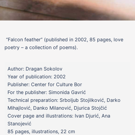
“Falcon feather”
(published in 2002, 85 pages, love
poetry – a collection of poems).
Author: Dragan Sokolov
Year of publication: 2002
Publisher: Center for Culture Bor
For the publisher: Simonida Gavrić
Technical preparation: Srboljub Stojilković, Darko
Mihajlović, Danko Milanović, Djurica Stojčić
Cover page and illustrations: Ivan Djurić, Ana
Stanojević
85 pages, illustrations, 22 cm