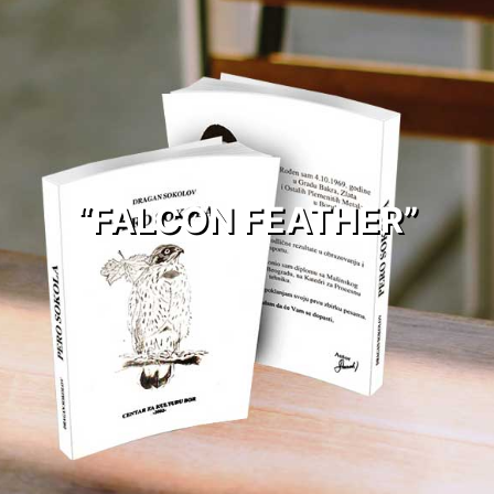
“FALCON FEATHER”