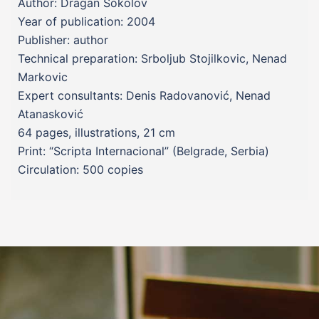
Author: Dragan Sokolov
Year of publication: 2004
Publisher: author
Technical preparation: Srboljub Stojilkovic, Nenad
Markovic
Expert consultants: Denis Radovanović, Nenad
Atanasković
64 pages, illustrations, 21 cm
Print: “Scripta Internacional” (Belgrade, Serbia)
Circulation: 500 copies