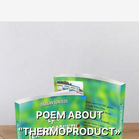
POEM ABOUT
"THERMOPRODUCT»