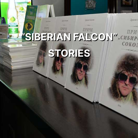
“SIBERIAN FALCON”
STORIES