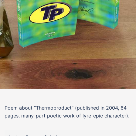
Poem about “
Thermoproduct
”
(published in 2004, 64
pages, many-part poetic work of lyre-epic character).