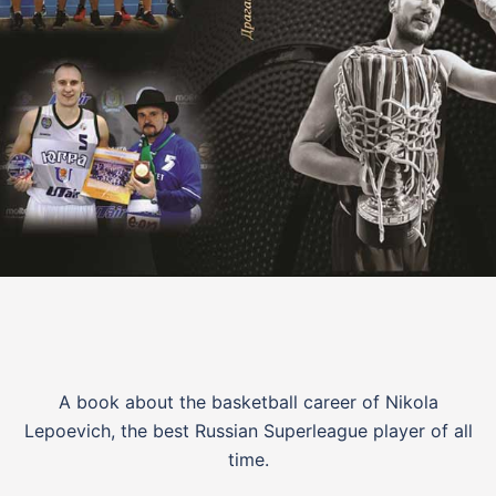
A book about the basketball career of Nikola
Lepoevich, the best Russian Superleague player of all
time.