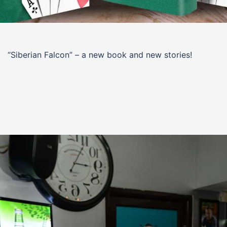
“Siberian Falcon” – a new book and new stories!