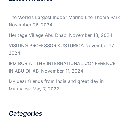
The World’s Largest Indoor Marine Life Theme Park
November 26, 2024
Heritage Village Abu Dhabi
November 18, 2024
VISITING PROFESSOR KUSTURICA
November 17,
2024
IRM BOR AT THE INTERNATIONAL CONFERENCE
IN ABU DHABI
November 11, 2024
My dear friends from India and great day in
Murmansk
May 7, 2022
Categories