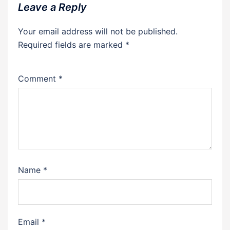
Leave a Reply
Your email address will not be published.
Required fields are marked
*
Comment
*
Name
*
Email
*