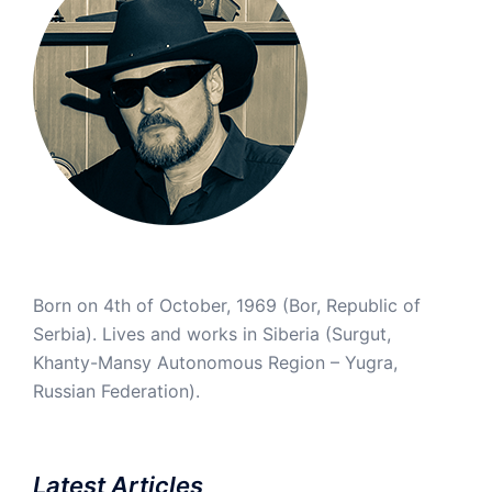
Born on 4th of October, 1969 (Bor, Republic of
Serbia). Lives and works in Siberia (Surgut,
Khanty-Mansy Autonomous Region – Yugra,
Russian Federation).
Latest Articles