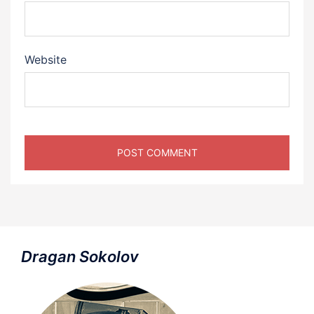
Website
Dragan Sokolov