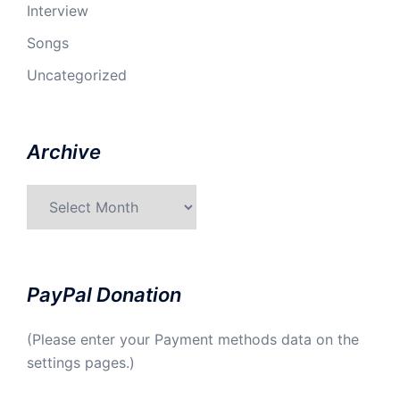
Interview
Songs
Uncategorized
Archive
Archive
PayPal Donation
(Please enter your Payment methods data on the
settings pages.)