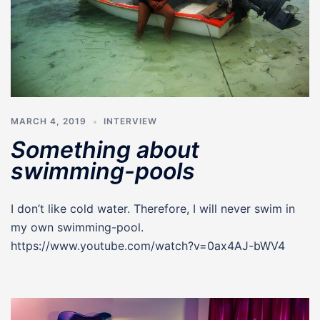
MARCH 4, 2019
INTERVIEW
Something about
swimming-pools
I don’t like cold water. Therefore, I will never swim in
my own swimming-pool.
https://www.youtube.com/watch?v=0ax4AJ-bWV4