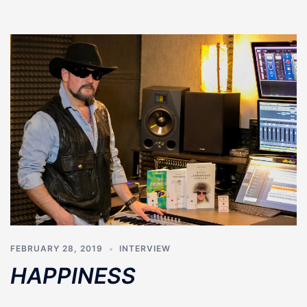
FEBRUARY 28, 2019
INTERVIEW
HAPPINESS