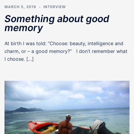
MARCH 5, 2019
INTERVIEW
Something about good
memory
At birth I was told: “Choose: beauty, intelligence and
charm, or – a good memory?” I don’t remember what
I choose. […]