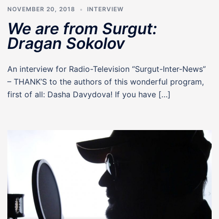
NOVEMBER 20, 2018
INTERVIEW
We are from Surgut:
Dragan Sokolov
An interview for Radio-Television “Surgut-Inter-News”
– THANK’S to the authors of this wonderful program,
first of all: Dasha Davydova! If you have […]