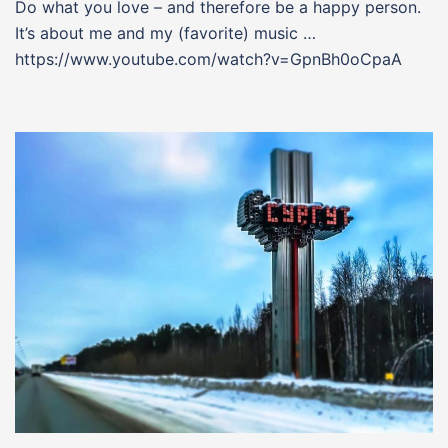
Do what you love – and therefore be a happy person.
It’s about me and my (favorite) music …
https://www.youtube.com/watch?v=GpnBh0oCpaA