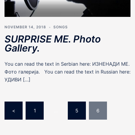
NOVEMBER 14, 2018
SONGS
SURPRISE ME. Photo
Gallery.
You can read the text in Serbian here: ИЗНЕНАДИ МЕ.
Фото галерија. You can read the text in Russian here:
УДИВИ […]
Posts
pagination
<
1
…
5
6