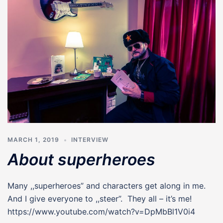
MARCH 1, 2019
INTERVIEW
About superheroes
Many ,,superheroes” and characters get along in me.
And I give everyone to ,,steer”. They all – it’s me!
https://www.youtube.com/watch?v=DpMbBl1V0i4