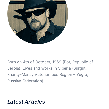
Born on 4th of October, 1969 (Bor, Republic of
Serbia). Lives and works in Siberia (Surgut,
Khanty-Mansy Autonomous Region – Yugra,
Russian Federation).
Latest Articles