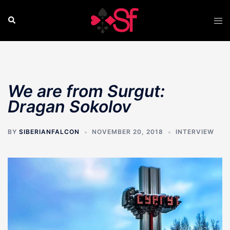
Skip
to
Search
Tog
content
men
We are from Surgut:
Dragan Sokolov
BY
SIBERIANFALCON
NOVEMBER 20, 2018
INTERVIEW