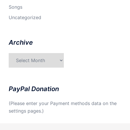
Songs
Uncategorized
Archive
Archive
PayPal Donation
(Please enter your Payment methods data on the
settings pages.)