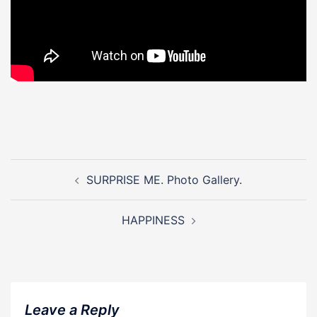
Post
navigation
SURPRISE ME. Photo Gallery.
HAPPINESS
Leave a Reply