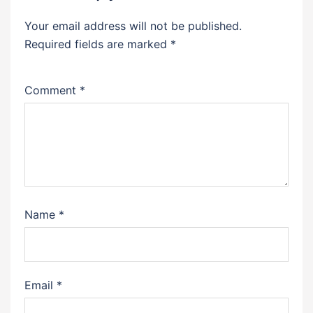
Your email address will not be published.
Required fields are marked
*
Comment
*
Name
*
Email
*