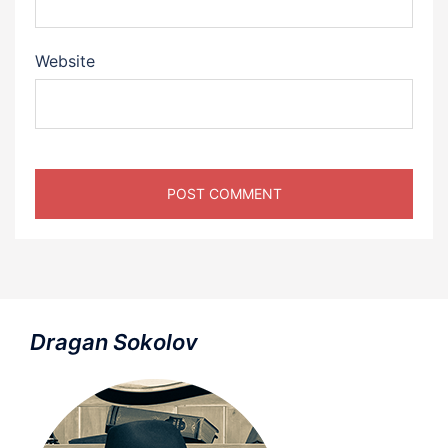
Website
Dragan Sokolov