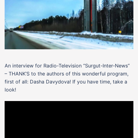
An interview for Radio-Television “Surgut-Inter-News”
– THANK’S to the authors of this wonderful program,
first of all: Dasha Davydova! If you have time, take a
look!