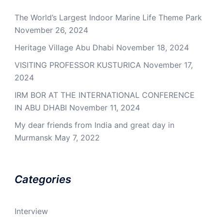
The World’s Largest Indoor Marine Life Theme Park
November 26, 2024
Heritage Village Abu Dhabi
November 18, 2024
VISITING PROFESSOR KUSTURICA
November 17,
2024
IRM BOR AT THE INTERNATIONAL CONFERENCE
IN ABU DHABI
November 11, 2024
My dear friends from India and great day in
Murmansk
May 7, 2022
Categories
Interview