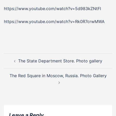
https://www.youtube.com/watch?v=5d983kZNtFI
https://www.youtube.com/watch?v=Rk0R7crwMWA
Post
navigation
The State Department Store. Photo gallery
The Red Square in Moscow, Russia. Photo Gallery
Leave a Reply