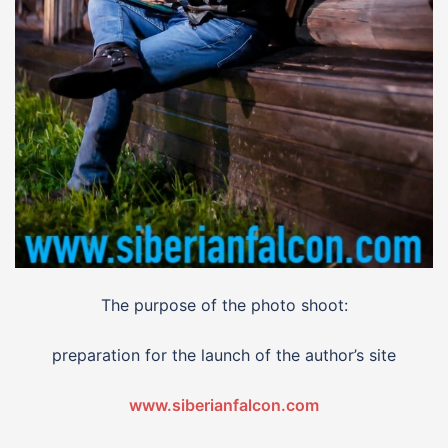
The purpose of the photo shoot:
preparation for the launch of the author’s site
www.siberianfalcon.com