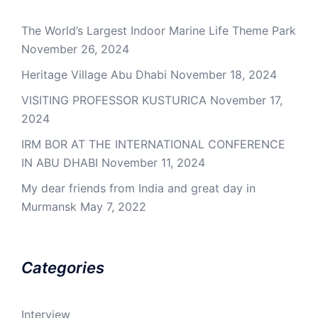
The World’s Largest Indoor Marine Life Theme Park
November 26, 2024
Heritage Village Abu Dhabi
November 18, 2024
VISITING PROFESSOR KUSTURICA
November 17,
2024
IRM BOR AT THE INTERNATIONAL CONFERENCE
IN ABU DHABI
November 11, 2024
My dear friends from India and great day in
Murmansk
May 7, 2022
Categories
Interview