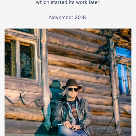
which started its work later:
November 2018.