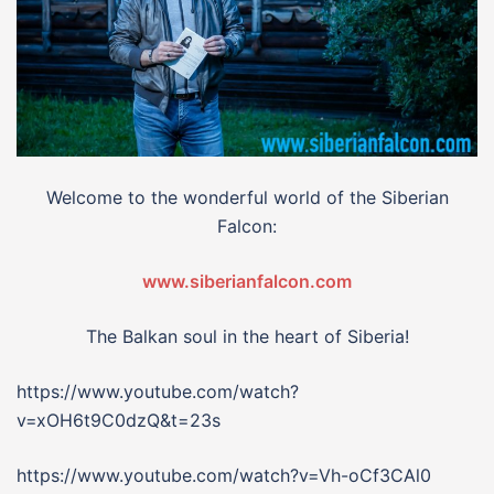
Welcome to the wonderful world of the Siberian
Falcon:
www.siberianfalcon.com
The Balkan soul in the heart of Siberia!
https://www.youtube.com/watch?
v=xOH6t9C0dzQ&t=23s
https://www.youtube.com/watch?v=Vh-oCf3CAl0