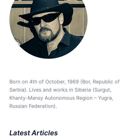
Born on 4th of October, 1969 (Bor, Republic of
Serbia). Lives and works in Siberia (Surgut,
Khanty-Mansy Autonomous Region – Yugra,
Russian Federation).
Latest Articles