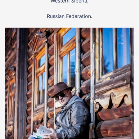
Western Siberia,
Russian Federation.