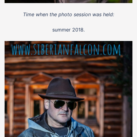
Time when the photo session was held:
summer 2018.