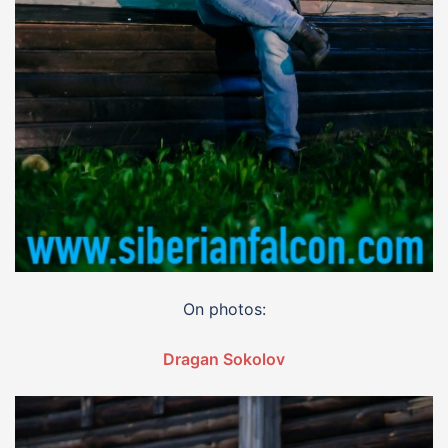
On photos:
Dragan Sokolov