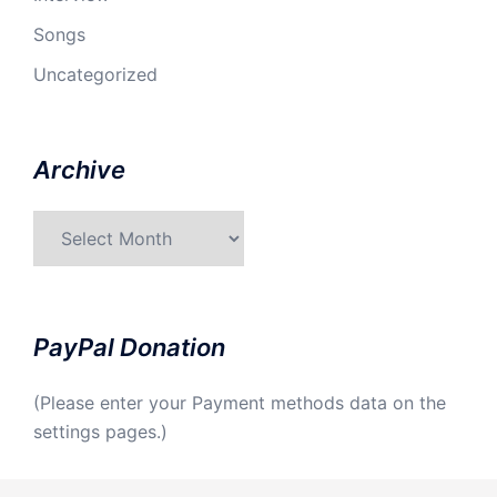
Songs
Uncategorized
Archive
Archive
PayPal Donation
(Please enter your Payment methods data on the
settings pages.)