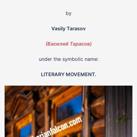
by
Vasily Tarasov
(Василий Тарасов)
under the symbolic name:
LITERARY MOVEMENT.