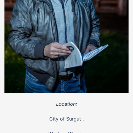
Location:
City of Surgut ,