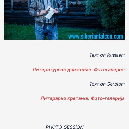
Text on Russian:
Литературное движение. Фотогалерея
Text on Serbian:
Литерарно кретање. Фото-галерија
PHOTO-SESSION