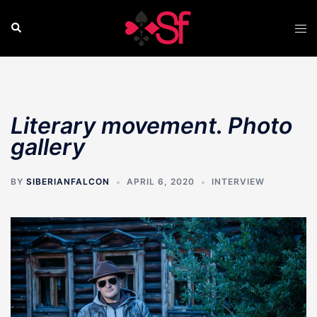
Skip
to
Search
Tog
content
men
Literary movement. Photo
gallery
BY
SIBERIANFALCON
APRIL 6, 2020
INTERVIEW