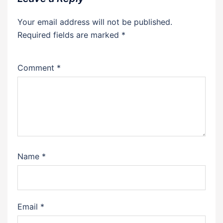
Your email address will not be published.
Required fields are marked
*
Comment
*
Name
*
Email
*