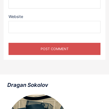
Website
Dragan Sokolov