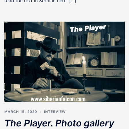
read the text in Serbian here: […]
MARCH 15, 2020
INTERVIEW
The Player. Photo gallery