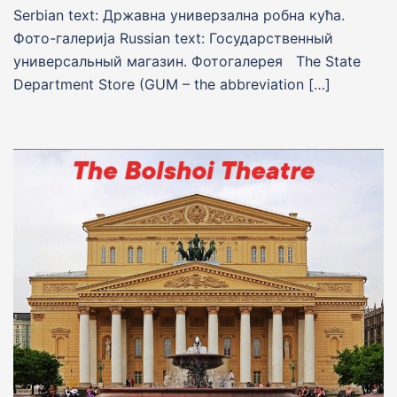
Serbian text: Државна универзална робна кућа.
Фото-галерија Russian text: Государственный
универсальный магазин. Фотогалерея The State
Department Store (GUM – the abbreviation […]