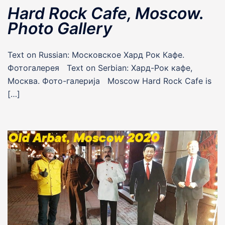
Hard Rock Cafe, Moscow.
Photo Gallery
Text on Russian: Московское Хард Рок Кафе.
Фотогалерея Text on Serbian: Хард-Рок кафе,
Москва. Фото-галерија Moscow Hard Rock Cafe is
[…]