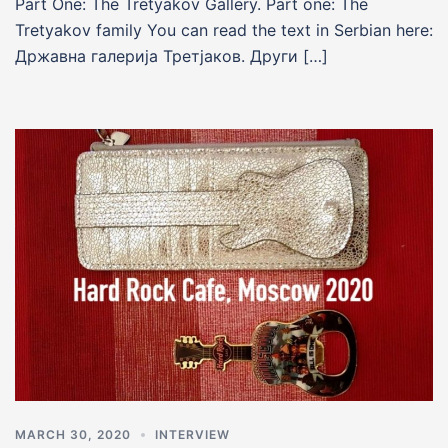
Part One: The Tretyakov Gallery. Part one: The
Tretyakov family You can read the text in Serbian here:
Државна галериja Третjаков. Други […]
MARCH 30, 2020
INTERVIEW