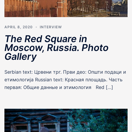
APRIL 8, 2020
INTERVIEW
The Red Square in
Moscow, Russia. Photo
Gallery
Serbian text: Црвени трг. Први део: Општи подаци и
етимологија Russian text: Красная площадь. Часть
первая: Общие данные и этимология Red […]