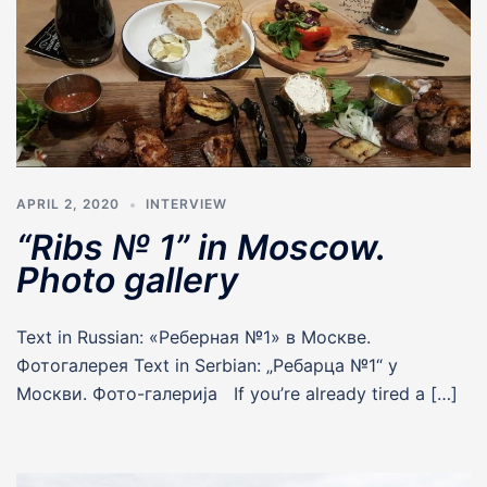
APRIL 2, 2020
INTERVIEW
“Ribs № 1” in Moscow.
Photo gallery
Text in Russian: «Реберная №1» в Москве.
Фотогалерея Text in Serbian: „Ребарца №1“ у
Москви. Фото-галериjа If you’re already tired a […]