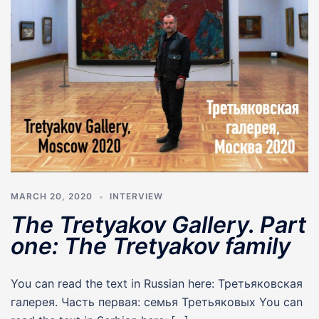
MARCH 20, 2020
INTERVIEW
The Tretyakov Gallery. Part
one: The Tretyakov family
You can read the text in Russian here: Третьяковская
галерея. Часть первая: семья Третьяковых You can