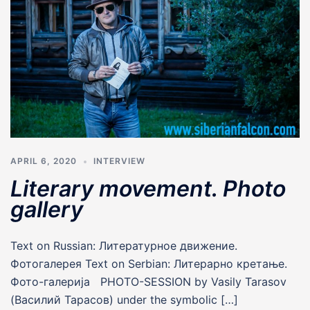
APRIL 6, 2020
INTERVIEW
Literary movement. Photo
gallery
Text on Russian: Литературное движение.
Фотогалерея Text on Serbian: Литерарно кретање.
Фото-галерија PHOTO-SESSION by Vasily Tarasov
(Василий Тарасов) under the symbolic […]