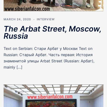
MARCH 24, 2020
INTERVIEW
The Arbat Street, Moscow,
Russia
Text on Serbian: Стари Арбат у Москви Text on
Russian: Старый Арбат. Часть первая: История
знаменитой улицы Arbat Street (Russian: Арбат),
mainly […]