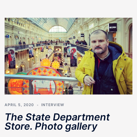
APRIL 5, 2020
INTERVIEW
The State Department
Store. Photo gallery