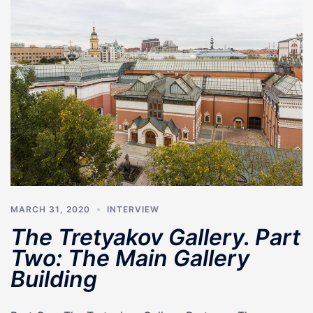
MARCH 31, 2020
INTERVIEW
The Tretyakov Gallery. Part
Two: The Main Gallery
Building