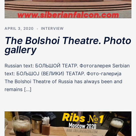
APRIL 3, 2020
INTERVIEW
The Bolshoi Theatre. Photo
gallery
Russian text: БОЛЬШОЙ ТЕАТР. Фотогалерея Serbian
text: БОЉШОЈ (ВЕЛИКИ) ТЕАТАР. Фото-галерија
The Bolshoi Theatre of Russia has always been and
remains […]